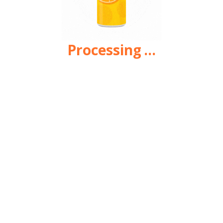
Processing